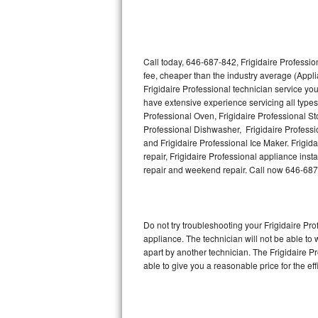
Thermador Repair
U-line Repair
Call today, 646-687-842, Frigidaire Professio
fee, cheaper than the industry average (Appl
Frigidaire Professional technician service yo
Viking Repair
have extensive experience servicing all types 
Professional Oven, Frigidaire Professional Sto
Whirlpool Repair
Professional Dishwasher, Frigidaire Professi
and Frigidaire Professional Ice Maker. Frigi
Wolf Repair
repair, Frigidaire Professional appliance insta
repair and weekend repair. Call now 646-687
Asko Repair
Speed Queen Repair
Do not try troubleshooting your Frigidaire P
appliance. The technician will not be able to 
Danby Repair
apart by another technician. The Frigidaire P
able to give you a reasonable price for the eff
Marvel Repair
Lynx Repair