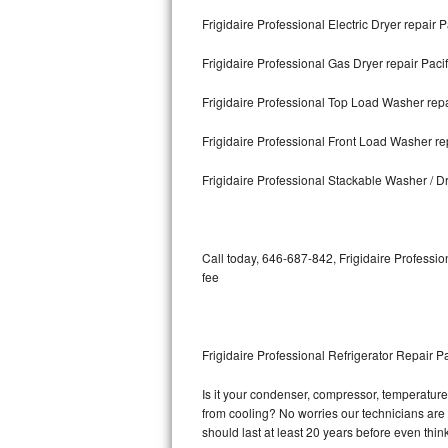
Frigidaire Professional Electric Dryer repair P
Bosch Axxis Repair
Frigidaire Professional Gas Dryer repair Pacif
Bosch 500 Series Repair
Frigidaire Professional Top Load Washer repai
Bosch 800 Series Repair
Frigidaire Professional Front Load Washer rep
Samsung Aquajet Repair
Frigidaire Professional Stackable Washer / Dr
Samsung Superspeed Repair
LG Studio Repair
Call today, 646-687-842, Frigidaire Professio
fee
LG Turbowash Repair
LG Stackable Repair
Frigidaire Professional Refrigerator Repair Pa
LG Steam Repair
Is it your condenser, compressor, temperature c
from cooling? No worries our technicians are re
GE True Temp Repair
should last at least 20 years before even thi