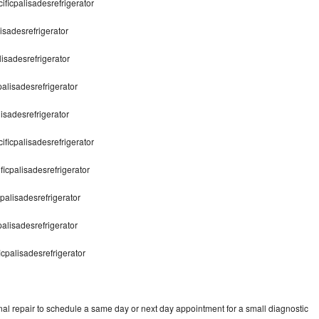
cificpalisadesrefrigerator
isadesrefrigerator
lisadesrefrigerator
palisadesrefrigerator
lisadesrefrigerator
ificpalisadesrefrigerator
ficpalisadesrefrigerator
cpalisadesrefrigerator
palisadesrefrigerator
icpalisadesrefrigerator
nal repair to schedule a same day or next day appointment for a small diagnostic