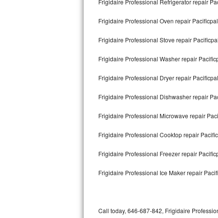
Frigidaire Professional Refrigerator repair Pa
Bertazzoni Repair
Frigidaire Professional Oven repair Pacificpal
Electrolux Repair
Frigidaire Professional Stove repair Pacificpa
Dacor Repair
Frigidaire Professional Washer repair Pacific
Amana Repair
Frigidaire Professional Dryer repair Pacificpa
GE Profile Repair
Frigidaire Professional Dishwasher repair Pac
GE Cafe Repair
Frigidaire Professional Microwave repair Paci
Frigidaire Professional Cooktop repair Pacifi
Frigidaire Gallery Repair
Frigidaire Professional Freezer repair Pacific
Whirlpool Gold Repair
Frigidaire Professional Ice Maker repair Pacif
Kenmore Elite Repair
Kitchenaid Architect Repair
Call today, 646-687-842, Frigidaire Professio