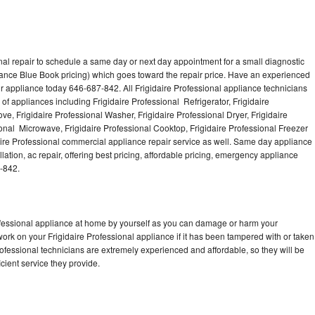
nal repair to schedule a same day or next day appointment for a small diagnostic
iance Blue Book pricing) which goes toward the repair price. Have an experienced
ur appliance today 646-687-842. All Frigidaire Professional appliance technicians
of appliances including Frigidaire Professional Refrigerator, Frigidaire
ve, Frigidaire Professional Washer, Frigidaire Professional Dryer, Frigidaire
onal Microwave, Frigidaire Professional Cooktop, Frigidaire Professional Freezer
daire Professional commercial appliance repair service as well. Same day appliance
llation, ac repair, offering best pricing, affordable pricing, emergency appliance
-842.
rofessional appliance at home by yourself as you can damage or harm your
work on your Frigidaire Professional appliance if it has been tampered with or taken
rofessional technicians are extremely experienced and affordable, so they will be
icient service they provide.