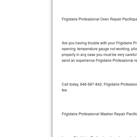
GE Triton Repair
Bosch Ascenta Repair
Frigidaire Professional Oven Repair Pacificpa
Bosch Nexxt Repair
Are you having trouble with your Frigidaire Pr
Bosch Exxcel Repair
opening, temperature gauge not working, pilot 
properly in any case you must be very careful 
GE Profile Advantium Repair
send an experience Frigidaire Professional re
Maytag Atlantis Repair
Sub-Zero Pro 48 Repair
Call today, 646-687-842, Frigidaire Professio
fee
Sub-Zero BI-30U Repair
Sub-Zero BI-30UG Repair
Frigidaire Professional Washer Repair Pacific
Sub-Zero BI-36F Repair
Sub-Zero BI-36R Repair