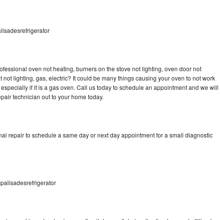
lisadesrefrigerator
ofessional oven not heating, burners on the stove not lighting, oven door not
not lighting, gas, electric? It could be many things causing your oven to not work
especially if it is a gas oven. Call us today to schedule an appointment and we will
pair technician out to your home today.
nal repair to schedule a same day or next day appointment for a small diagnostic
palisadesrefrigerator