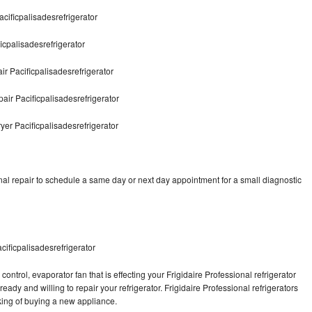
acificpalisadesrefrigerator
icpalisadesrefrigerator
r Pacificpalisadesrefrigerator
air Pacificpalisadesrefrigerator
yer Pacificpalisadesrefrigerator
nal repair to schedule a same day or next day appointment for a small diagnostic
cificpalisadesrefrigerator
ontrol, evaporator fan that is effecting your Frigidaire Professional refrigerator
ady and willing to repair your refrigerator. Frigidaire Professional refrigerators
nking of buying a new appliance.