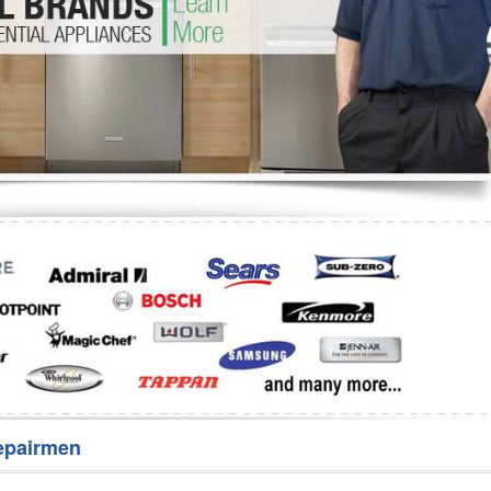
Washer Repair
Bake
epairmen