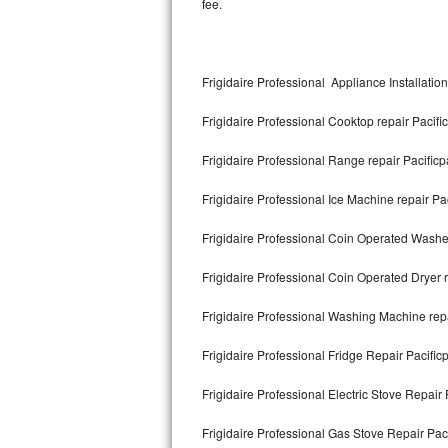
fee.
Kitchenaid Superba Repair
GE Artistry Repair
Frigidaire Professional Appliance Installation
Whirlpool Duet Repair
Frigidaire Professional Cooktop repair Pacifi
Maytag Bravos Repair
Frigidaire Professional Range repair Pacificp
Whirlpool Cabrio Repair
Frigidaire Professional Ice Machine repair Pac
Frigidaire Professional Repair
Frigidaire Professional Coin Operated Washer
Whirlpool Smart Repair
Frigidaire Professional Coin Operated Dryer r
Whirlpool Sidekicks Repair
Frigidaire Professional Washing Machine repa
Maytag Maxima Repair
Frigidaire Professional Fridge Repair Pacific
Kitchenaid Pro Line Repair
Frigidaire Professional Electric Stove Repair 
Frigidaire Professional Gas Stove Repair Paci
Samsung Chef Collection Repair