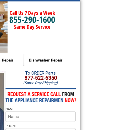
Call Us 7 Days a Week
855-290-1600
Same Day Service
 Repair
Dishwasher Repair
a Microwave Repair
Amana Dishwasher Repair
To ORDER Parts
877-522-6350
(Same Day Shipping)
a Oven Repair
Whirlpool Dishwasher Repair
lpool Microwave Repair
NAME
lpool Oven Repair
lpool Cooktop Repair
PHONE