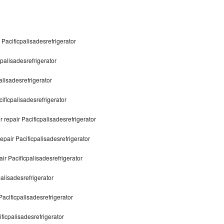
 Pacificpalisadesrefrigerator
cpalisadesrefrigerator
alisadesrefrigerator
ificpalisadesrefrigerator
 repair Pacificpalisadesrefrigerator
epair Pacificpalisadesrefrigerator
ir Pacificpalisadesrefrigerator
palisadesrefrigerator
Pacificpalisadesrefrigerator
ficpalisadesrefrigerator