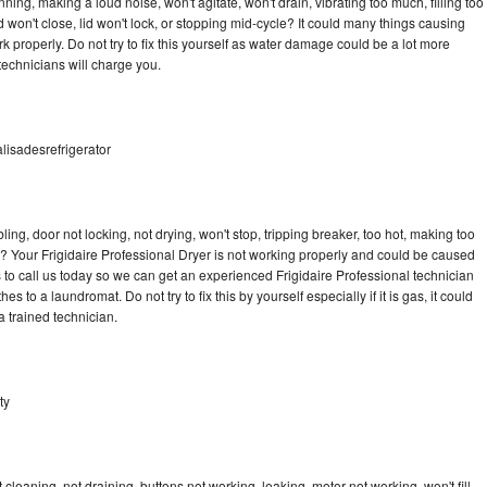
ning, making a loud noise, won't agitate, won't drain, vibrating too much, filling too
lid won't close, lid won't lock, or stopping mid-cycle? It could many things causing
k properly. Do not try to fix this yourself as water damage could be a lot more
echnicians will charge you.
alisadesrefrigerator
bling, door not locking, not drying, won't stop, tripping breaker, too hot, making too
le? Your Frigidaire Professional Dryer is not working properly and could be caused
s to call us today so we can get an experienced Frigidaire Professional technician
s to a laundromat. Do not try to fix this by yourself especially if it is gas, it could
 a trained technician.
ty
cleaning, not draining, buttons not working, leaking, motor not working, won't fill,