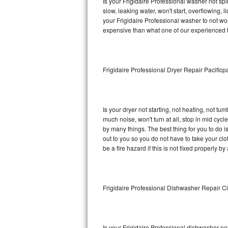
Is your Frigidaire Professional washer not spin
slow, leaking water, won't start, overflowing, 
Sub-Zero BI-36RG Repair
your Frigidaire Professional washer to not wor
expensive than what one of our experienced t
GE Arctica Repair
Vent A Hood Repair
Frigidaire Professional Dryer Repair Pacificp
Liebherr Repair
Broan Repair
Is your dryer not starting, not heating, not tum
much noise, won't turn at all, stop in mid cyc
Fisher & Paykel Repair
by many things. The best thing for you to do i
out to you so you do not have to take your clothe
be a fire hazard if this is not fixed properly by
Traulsen Repair
Siemens Repair
Frigidaire Professional Dishwasher Repair Ci
DCS Repair
Crosley Repair
Is your Frigidaire Professional dishwasher not 