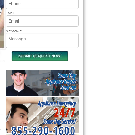
rs Pride Repair
EMAIL
MESSAGE
Same Day
Appliance Repair
Near me
Appliance Emergency
24/7
Same Day Service!
855-290-1600