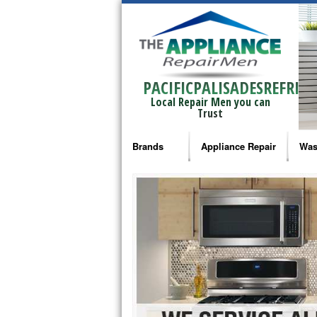
PACIFICPALISADESREFRIG
Local Repair Men you can
Trust
Brands
Appliance Repair
Was
Bosch Repair
Ama
Frigidaire Repair
Whi
GE Monogram Repair
May
GE Repair
Fri
Haier Repair
Ele