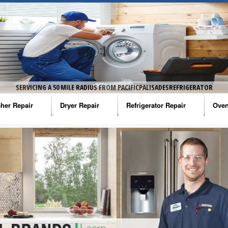
ERATOR
SERVICING A 50 MILE RADIUS FROM PACIFICPALISADESREFRIGERATOR
her Repair
Dryer Repair
Refrigerator Repair
Oven
na Washer Repair
Amana Dryer Repair
Amana Refrigerator Repair
Aman
rlpool Washer Repair
Maytag Dryer Repair
Whirlpool Refrigerator Repair
Aman
tag Washer Repair
Whirlpool Dryer Repair
GE Refrigerator Repair
Whir
gidaire Washer Repair
GE Dryer Repair
Turbo Air Repair
Whir
ctrolux Washer Repair
Whir