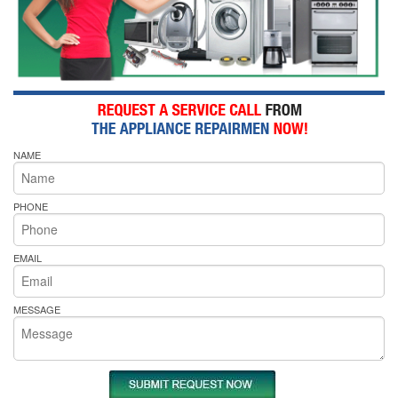
NAME
PHONE
EMAIL
MESSAGE