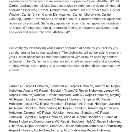
experienced 
Carrier
 technician service your appliance today 
646-687-842
. All 
Carrier
 appliance technicians have extensive experience servicing all types of 
appliances including 
Carrier 
 Refrigerator, 
Carrier
 Oven, 
Carrier
 Stove, 
Carrier 
Washer, 
Carrier 
Dryer, Carrier Dishwasher,  
Carrier 
 Microwave, 
Carrier
Cooktop, 
Carrier
 Freezer and Carrier Ice Maker. 
Carrier
 commercial appliance 
repair service as well. Same day appliance repair, 
Carrier
 appliance installation, 
ac repair, offering best pricing, affordable pricing, emergency appliance repair 
and weekend repair. Call now 
646-687-842.
Do not try troubleshooting your 
Carrier
 appliance at home by yourself as you 
can damage or harm your appliance. The technician will not be able to work on 
your 
Carrier
 appliance if it has been tampered with or taken apart by another 
technician. The 
Carrier
 technicians are extremely experienced and affordable, 
so they will be able to give you a reasonable price for the efficient service they 
provide. 
Carrier AC Repair Hoboken, Goodman AC Repair Hoboken, Rheem AC Repair 
Hoboken, Amana AC Repair Hoboken, Trane AC Repair Hoboken, Lennox AC 
Repair Hoboken, Ruud AC Repair Hoboken, York AC Repair Hoboken, Maytag 
AC Repair Hoboken, Arcoaire AC Repair Hoboken, Tempstar AC Repair 
Hoboken, Luxaire AC Repair Hoboken, Frigidaire AC Repair Hoboken, Janitrol 
AC Repair Hoboken, Weatherking AC Repair Hoboken, Armstrong AC Repair 
Hoboken, Coleman AC Repair Hoboken, American Standard AC Repair 
Hoboken, Bryant AC Repair Hoboken, Pane AC Repair Hoboken, Ducane AC 
Repair Hoboken, Comfortmaker AC Repair Hoboken, Heil AC Repair Hoboken, 
Gibson AC Repair Hoboken, Sears AC Repair Hoboken 
Admiral Air Conditioning 
Repair 
Hoboken
, Adobe Aire, Air Temp Air Conditioning Repair 
Hoboken
, 