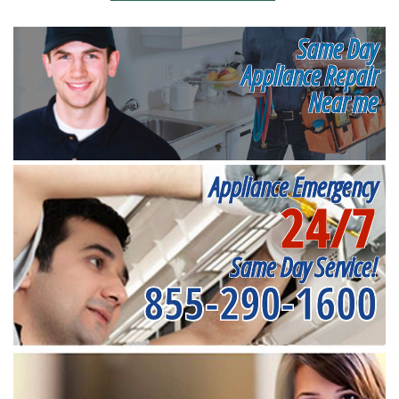
Same Day
Appliance Repair
Near me
Appliance Emergency
24/7
Same Day Service!
855-290-1600