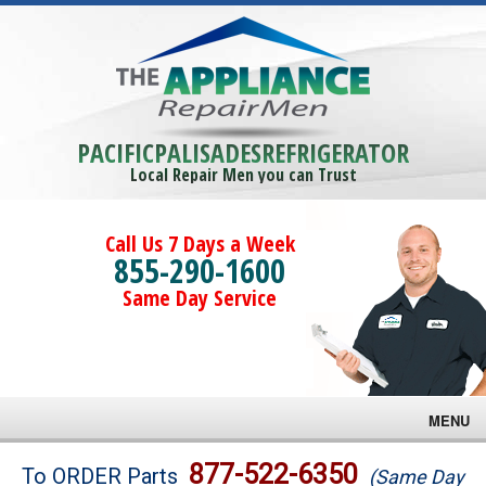
PACIFICPALISADESREFRIGERATOR
Local Repair Men you can Trust
Call Us 7 Days a Week
855-290-1600
Same Day Service
MENU
Brands
877-522-6350
To ORDER Parts
(Same Day