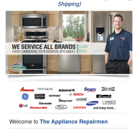
Shipping)
Appliance Repair
Washer Repair
Dryer Repair
Refrigerator Repair
Oven Repair
Dishwasher Repair
Welcome to
The Appliance Repairmen