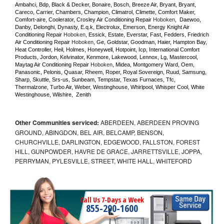
Ambahci, Bdp, Black & Decker, Bonaire, Bosch, Breeze Air, Bryant, Bryant, 
Careco, Carrier, Chambers, Champion, Climatrol, Climette, Comfort Maker, 
Comfort-aire, Coolerator, Crosley Air Conditioning Repair 
Hoboken
,  Daewoo, 
Danby, Delonghi, Dynasty, E.q.k, Electrolux, Emerson, Energy Knight Air 
Conditioning Repair 
Hoboken
, Essick, Estate, Everstar, Fast, Fedders, Friedrich 
Air Conditioning Repair 
Hoboken
, Ge, Goldstar, Goodman, Haier, Hampton Bay, 
Heat Controller, Heil, Holmes, Honeywell, Hotpoint, Icp, International Comfort 
Products, Jordon, Kelvinator, Kenmore, Lakewood, Lennox, Lg, Mastercool, 
Maytag Air Conditioning Repair 
Hoboken
, Midea, Montgomery Ward, Oem, 
Panasonic, Pelonis, Quasar, Rheem, Roper, Royal Sovereign, Ruud, Samsung, 
Sharp, Skuttle, Srs-us, Sunbeam, Tempstar, Texas Furnaces, Tfc, 
Thermalzone, Turbo Air, Weber, Westinghouse, Whirlpool, Whisper Cool, White 
Westinghouse, Wilshire,  Zenith
Other Communities serviced:
ABERDEEN, ABERDEEN PROVING
GROUND, ABINGDON, BEL AIR, BELCAMP, BENSON,
CHURCHVILLE, DARLINGTON, EDGEWOOD, FALLSTON, FOREST
HILL, GUNPOWDER, HAVRE DE GRACE, JARRETTSVILLE, JOPPA,
PERRYMAN, PYLESVILLE, STREET, WHITE HALL, WHITEFORD
Call Us 7-Days a Week
855-290-1600