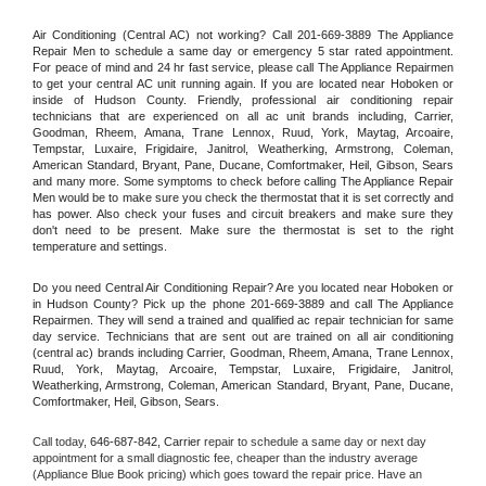
Air Conditioning (Central AC) not working? Call 201-669-3889 The Appliance 
Repair Men to schedule a same day or emergency 5 star rated appointment. 
For peace of mind and 24 hr fast service, please call The Appliance Repairmen 
to get your central AC unit running again. If you are located near Hoboken or 
inside of Hudson County. Friendly, professional air conditioning repair 
technicians that are experienced on all ac unit brands including, Carrier, 
Goodman, Rheem, Amana, Trane Lennox, Ruud, York, Maytag, Arcoaire, 
Tempstar, Luxaire, Frigidaire, Janitrol, Weatherking, Armstrong, Coleman, 
American Standard, Bryant, Pane, Ducane, Comfortmaker, Heil, Gibson, Sears 
and many more. Some symptoms to check before calling The Appliance Repair 
Men would be to make sure you check the thermostat that it is set correctly and 
has power. Also check your fuses and circuit breakers and make sure they 
don't need to be present. Make sure the thermostat is set to the right 
temperature and settings.
Do you need Central Air Conditioning Repair? Are you located near Hoboken or 
in Hudson County? Pick up the phone 201-669-3889 and call The Appliance 
Repairmen. They will send a trained and qualified ac repair technician for same 
day service. Technicians that are sent out are trained on all air conditioning 
(central ac) brands including Carrier, Goodman, Rheem, Amana, Trane Lennox, 
Ruud, York, Maytag, Arcoaire, Tempstar, Luxaire, Frigidaire, Janitrol, 
Weatherking, Armstrong, Coleman, American Standard, Bryant, Pane, Ducane, 
Comfortmaker, Heil, Gibson, Sears.
Call today, 
646-687-842,
Carrier 
repair to schedule a same day or next day 
appointment for a small diagnostic fee, cheaper than the industry average 
(Appliance Blue Book pricing) which goes toward the repair price. Have an 