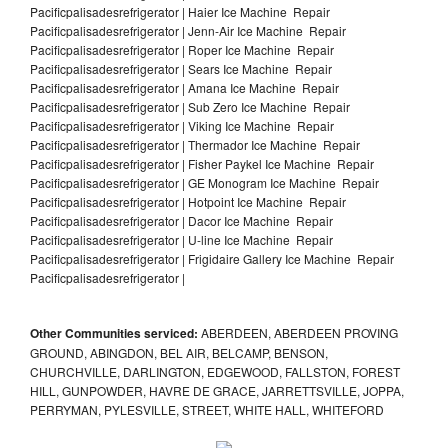
Pacificpalisadesrefrigerator | Haier Ice Machine Repair
Pacificpalisadesrefrigerator | Jenn-Air Ice Machine Repair
Pacificpalisadesrefrigerator | Roper Ice Machine Repair
Pacificpalisadesrefrigerator | Sears Ice Machine Repair
Pacificpalisadesrefrigerator | Amana Ice Machine Repair
Pacificpalisadesrefrigerator | Sub Zero Ice Machine Repair
Pacificpalisadesrefrigerator | Viking Ice Machine Repair
Pacificpalisadesrefrigerator | Thermador Ice Machine Repair
Pacificpalisadesrefrigerator | Fisher Paykel Ice Machine Repair
Pacificpalisadesrefrigerator | GE Monogram Ice Machine Repair
Pacificpalisadesrefrigerator | Hotpoint Ice Machine Repair
Pacificpalisadesrefrigerator | Dacor Ice Machine Repair
Pacificpalisadesrefrigerator | U-line Ice Machine Repair
Pacificpalisadesrefrigerator | Frigidaire Gallery Ice Machine Repair
Pacificpalisadesrefrigerator |
Other Communities serviced:
ABERDEEN, ABERDEEN PROVING
GROUND, ABINGDON, BEL AIR, BELCAMP, BENSON,
CHURCHVILLE, DARLINGTON, EDGEWOOD, FALLSTON, FOREST
HILL, GUNPOWDER, HAVRE DE GRACE, JARRETTSVILLE, JOPPA,
PERRYMAN, PYLESVILLE, STREET, WHITE HALL, WHITEFORD