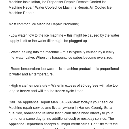
Machine Installation, Ice Dispenser Repair, Remote Cooled Ice
Machine Repair, Water Cooled Ice Machine Repair, Air Cooled Ice
Machine Repair,
Most common Ice Machine Repair Problems;
- Low water flow to the ice machine – this might be caused by the water
supply itself or the water filter might be plugged up
- Water leaking into the machine – this is typically caused by a leaky
inlet water valve. When this happens, ice cubes become oversized.
- Room temperature too warm – ice machine production is proportional
to water and air temperature.
- High water temperature – Water in excess of 90 degrees will take too
long to freeze and will trip the freeze cycle timer.
Call The Appliance Repair Men 646-687-842 today if you need Ice
Machine repair service and live anywhere in Harford County. Get a
qualified, honest and reliable technician dispatched directly to your
home for a same day (at no additional cost) or next day service. The
Appliance Repairmen accepts all major credit cards. Don’t try to fix the