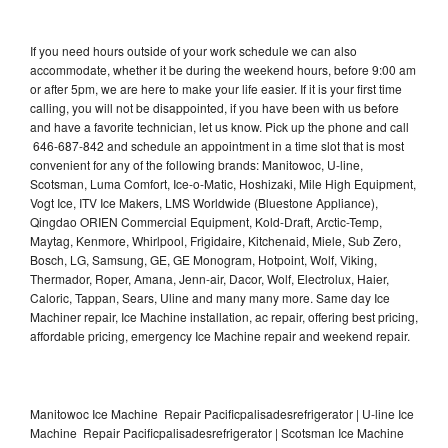
If you need hours outside of your work schedule we can also
accommodate, whether it be during the weekend hours, before 9:00 am
or after 5pm, we are here to make your life easier. If it is your first time
calling, you will not be disappointed, if you have been with us before
and have a favorite technician, let us know. Pick up the phone and call
646-687-842 and schedule an appointment in a time slot that is most
convenient for any of the following brands: Manitowoc, U-line,
Scotsman, Luma Comfort, Ice-o-Matic, Hoshizaki, Mile High Equipment,
Vogt Ice, ITV Ice Makers, LMS Worldwide (Bluestone Appliance),
Qingdao ORIEN Commercial Equipment, Kold-Draft, Arctic-Temp,
Maytag, Kenmore, Whirlpool, Frigidaire, Kitchenaid, Miele, Sub Zero,
Bosch, LG, Samsung, GE, GE Monogram, Hotpoint, Wolf, Viking,
Thermador, Roper, Amana, Jenn-air, Dacor, Wolf, Electrolux, Haier,
Caloric, Tappan, Sears, Uline and many many more. Same day Ice
Machiner repair, Ice Machine installation, ac repair, offering best pricing,
affordable pricing, emergency Ice Machine repair and weekend repair.
Manitowoc Ice Machine Repair Pacificpalisadesrefrigerator | U-line Ice
Machine Repair Pacificpalisadesrefrigerator | Scotsman Ice Machine