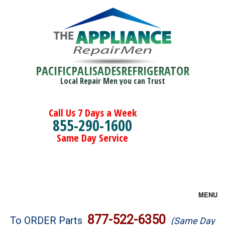
PACIFICPALISADESREFRIGERATOR
Local Repair Men you can Trust
Call Us 7 Days a Week
855-290-1600
Same Day Service
MENU
Brands
877-522-6350
To ORDER Parts
(Same Day