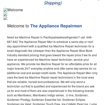
Shipping)
Appliance Repair
Washer Repair
Welcome to
The Appliance Repairmen
Dryer Repair
Need Ice Machine Repair in Pacificpalisadesrefrigerator? call 646-
Refrigerator Repair
687-842 The Appliance Repair Men to schedule a same day or next
day appointment with a qualified Ice Machine Repair technician for a
Oven Repair
small diagnostic fee (cheaper than the Appliance Repair Blue Book
industry standard pricing) that goes toward the repair price if we fix and
Dishwasher Repair
have an experienced Ice Machine repair technician, service your
appliance. We provide Ice Machne Repair for an affordable price for all
major brands 24/7 everyday anytime and offer same day service for no
additional cost and accept credit cards. The Appliance Repair Men only
uses the best Ice Machine Repair repair technicians in the local area
that are reliable, honest and professional. We will only send a
technician out that is qualified and experienced for the brand you ask
us for and most of them are also experienced in the following brands
such as Manitowoc, Manitowoc Indigo series, U-line, Scotsman,
Scotsman Prodigy, Scotsman Essential Ice, Scotsman Eclipse,
Scotsman Ice Valet, Scotsman Touch Free, Ice-O-Matic Pearl Ice, Luma