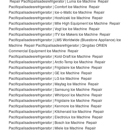
Repair Pacificpalisadesrefrigerator | Luma Ice Machine Repair
Pacificpalisadesrefrigerator | Comfort Ice Machine Repair
Pacificpalisadesrefrigerator | Ice-o-Matic Ice Machine Repair
Pacificpalisadesrefrigerator | Hoshizaki Ice Machine Repair
Pacificpalisadesrefrigerator | Mile High Equipment Ice Machine Repair
Pacificpalisadesrefrigerator | Vogt Ice Ice Machine Repair
Pacificpalisadesrefrigerator | ITV Ice Makers Ice Machine Repair
Pacificpalisadesrefrigerator | LMS Worldwide (Bluestone Appliance) Ice
Machine Repair Pacificpalisadesrefrigerator | Qingdao ORIEN
Commercial Equipment Ice Machine Repair
Pacificpalisadesrefrigerator | Kold-Draft Ice Machine Repair
Pacificpalisadesrefrigerator | Arctic-Temp Ice Machine Repair
Pacificpalisadesrefrigerator | Frigidaire Ice Machine Repair
Pacificpalisadesrefrigerator | GE Ice Machine Repair
Pacificpalisadesrefrigerator | LG Ice Machine Repair
Pacificpalisadesrefrigerator | Maytag Ice Machine Repair
Pacificpalisadesrefrigerator | Samsung Ice Machine Repair
Pacificpalisadesrefrigerator | Whirlpool Ice Machine Repair
Pacificpalisadesrefrigerator | Frigidaire Ice Machine Repair
Pacificpalisadesrefrigerator | Kenmore Ice Machine Repair
Pacificpalisadesrefrigerator | Kitchenaid Ice Machine Repair
Pacificpalisadesrefrigerator | Electrolux Ice Machine Repair
Pacificpalisadesrefrigerator | Bosch Ice Machine Repair
Pacificpalisadesrefrigerator | Miele Ice Machine Repair