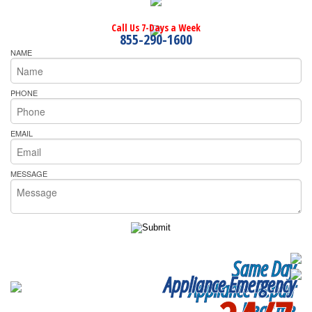
Call Us 7-Days a Week
855-290-1600
NAME
PHONE
EMAIL
MESSAGE
Same Day
Appliance Emergency
Appliance Repair
Near me