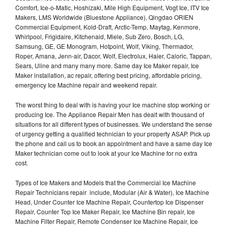
Comfort, Ice-o-Matic, Hoshizaki, Mile High Equipment, Vogt Ice, ITV Ice
Makers, LMS Worldwide (Bluestone Appliance), Qingdao ORIEN
Commercial Equipment, Kold-Draft, Arctic-Temp, Maytag, Kenmore,
Whirlpool, Frigidaire, Kitchenaid, Miele, Sub Zero, Bosch, LG,
Samsung, GE, GE Monogram, Hotpoint, Wolf, Viking, Thermador,
Roper, Amana, Jenn-air, Dacor, Wolf, Electrolux, Haier, Caloric, Tappan,
Sears, Uline and many many more. Same day Ice Maker repair, Ice
Maker installation, ac repair, offering best pricing, affordable pricing,
emergency Ice Machine repair and weekend repair.
The worst thing to deal with is having your Ice machine stop working or
producing Ice. The Appliance Repair Men has dealt with thousand of
situations for all different types of businesses. We understand the sense
of urgency getting a qualified technician to your property ASAP. Pick up
the phone and call us to book an appointment and have a same day Ice
Maker technician come out to look at your Ice Machine for no extra
cost.
Types of Ice Makers and Models that the Commercial Ice Machine
Repair Technicians repair include, Modular (Air & Water), Ice Machine
Head, Under Counter Ice Machine Repair, Countertop Ice Dispenser
Repair, Counter Top Ice Maker Repair, Ice Machine Bin repair, Ice
Machine Filter Repair, Remote Condenser Ice Machine Repair, Ice