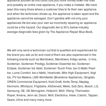
appliance yourself as this could cost you more money down the road
and possibly an entire new appliance, if you make a mistake. We have
seen this many times where a customer tries to fix their own appliance
and when the technician shows up, the appliance is taken apart and the
appliance cannot be salvaged. Don’t gamble with not only your
appliances life but also your own as incorrectly repairing an appliance
could be a fire hazard. Our diagnostic fee is 30% below industry
average diagnostic fees given by The Appliance Repair Blue Book.
We will only send a technician out that is qualified and experienced for
the brand you ask us for and most of them are also experienced in the
following brands such as Manitowoc, Manitowoc Indigo series, U-line,
Scotsman, Scotsman Prodigy, Scotsman Essential Ice, Scotsman
Eclipse, Scotsman Ice Valet, Scotsman Touch Free, Ice-O-Matic Pearl
Ice, Luma Comfort, Ice-o-Matic, Hoshizaki, Mile High Equipment, Vogt
Ice, ITV Ice Makers, LMS Worldwide (Bluestone Appliance), Qingdao
ORIEN Commercial Equipment, Kold-Draft, Arctic-Temp, Maytag,
Kenmore, Whirlpool, Frigidaire, Kitchenaid, Miele, Sub Zero, Bosch, LG,
Samsung, GE, GE Monogram, Hotpoint, Wolf, Viking, Thermador,
Roper, Amana, Jenn-air, Dacor, Wolf, Electrolux, Haier, Caloric, Tappan,
Sears, Uline and many many more.